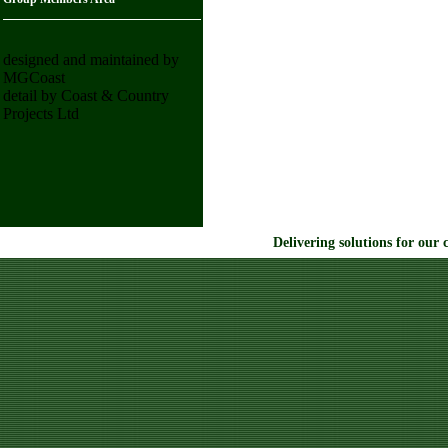
designed and maintained by
MGCoast
detail by Coast & Country
Projects Ltd
Delivering solutions for our 