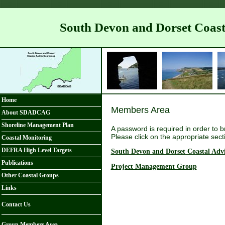
South Devon and Dorset Coas
Home
Members Area
About SDADCAG
Shoreline Management Plan
A password is required in order to 
Please click on the appropriate sect
Coastal Monitoring
DEFRA High Level Targets
South Devon and Dorset Coastal Adv
Publications
Project Management Group
Other Coastal Groups
Links
Contact Us
Group Members Area